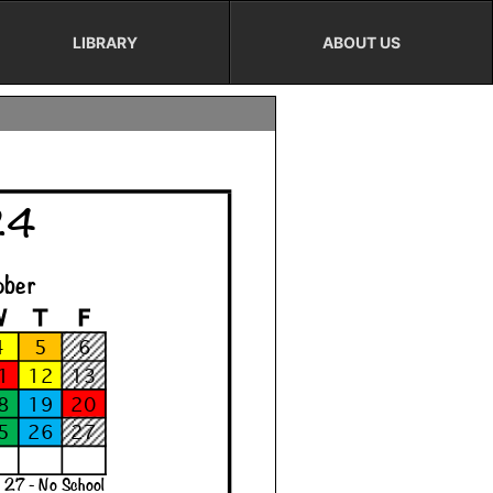
LIBRARY
ABOUT US