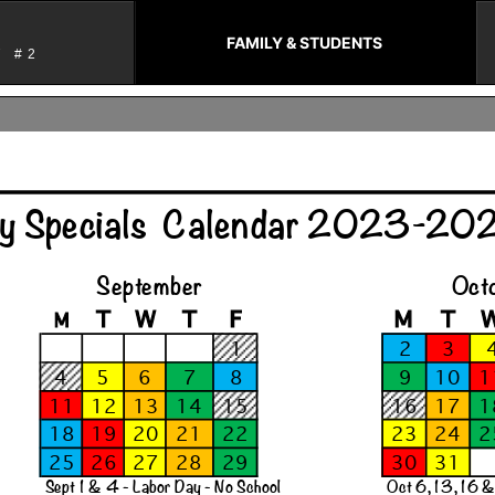
FAMILY & STUDENTS
T #2