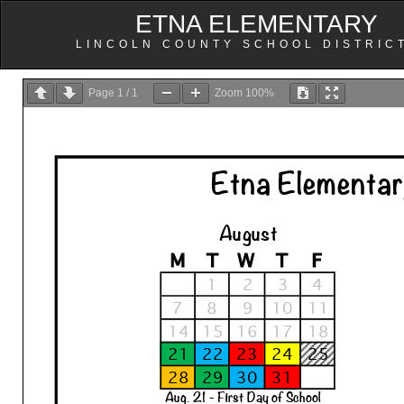
ETNA ELEMENTARY
LINCOLN COUNTY SCHOOL DISTRIC
Page
1
/
1
Zoom
100%