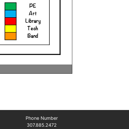
Phone Number
307.885.2472