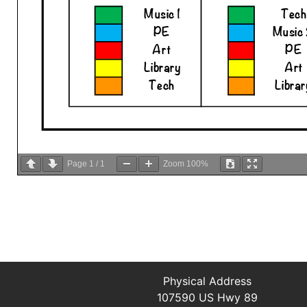
Page
1
/
1
Zoom
100%
Physical Address
107590 US Hwy 89