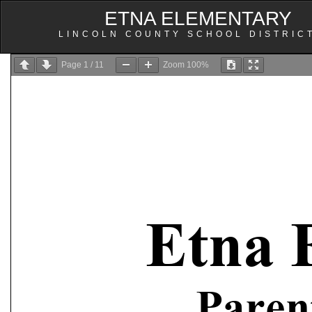
ETNA ELEMENTARY
LINCOLN COUNTY SCHOOL DISTRIC
Page
1
/
11
Zoom
100%