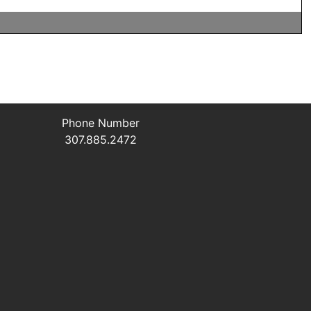
Phone Number
307.885.2472
L