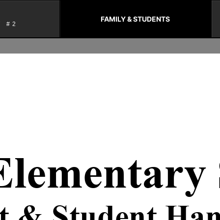
FAMILY & STUDENTS
T #2