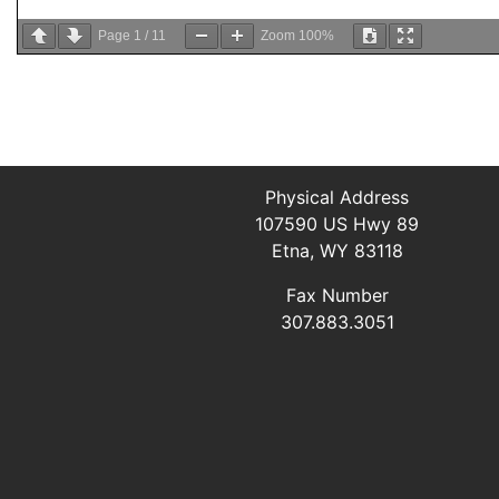
Page
1
/
11
Zoom
100%
Physical Address
107590 US Hwy 89
Etna, WY 83118
Fax Number
307.883.3051