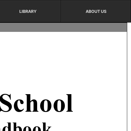
LIBRARY
ABOUT US