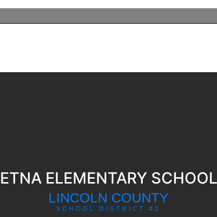
ETNA ELEMENTARY SCHOO
LINCOLN COUNTY
SCHOOL DISTRICT #2